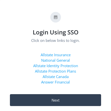
Login Using SSO
Click on below links to login.
Allstate Insurance
National General
Allstate Identity Protection
Allstate Protection Plans
Allstate Canada
Answer Financial
Next