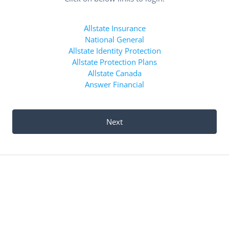
Allstate Insurance
National General
Allstate Identity Protection
Allstate Protection Plans
Allstate Canada
Answer Financial
Next