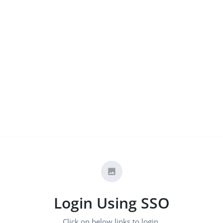
Login Using SSO
Click on below links to login.